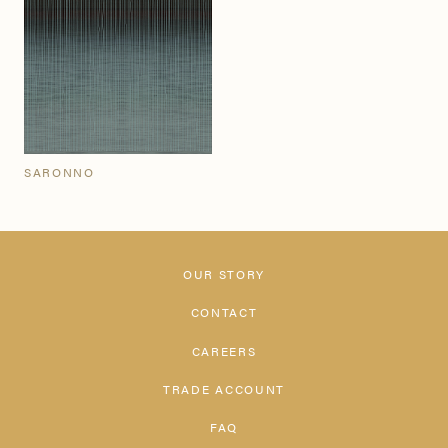
SARONNO
OUR STORY
CONTACT
CAREERS
TRADE ACCOUNT
FAQ