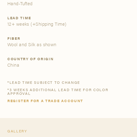
Hand-Tufted
A&D Trade Account
LEAD TIME
12+ weeks
(+Shipping Time)
As an A&D trade account owner you will be able to save
your favorite products to personalized project folders, gain
FIBER
access to share and edit your company account
Wool and Silk as shown
information, and inquire about products and quoting with
your dedicated account executive. To get started, let’s get
COUNTRY OF ORIGIN
more acquainted; please follow the link to apply.
China
APPLY FOR AN A&D TRADE ACCOUNT
*LEAD TIME SUBJECT TO CHANGE
*3 WEEKS ADDITIONAL LEAD TIME FOR COLOR
APPROVAL
REGISTER FOR A TRADE ACCOUNT
GALLERY