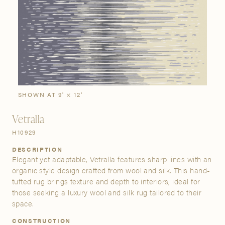
SIGN IN
Stories
Gallery
Visit Us
Grand Rapids
Bestsellers
Buy Now
New Arrivals
The Custom Process
3232 Kraft Avenue SE Grand Rapids, Michigan 49512
SHOWN AT 9' × 12'
Vetralla
FIND A SHOWROOM NEAR ME
H10929
DESCRIPTION
Elegant yet adaptable, Vetralla features sharp lines with an
organic style design crafted from wool and silk. This hand-
tufted rug brings texture and depth to interiors, ideal for
those seeking a luxury wool and silk rug tailored to their
space.
CONSTRUCTION