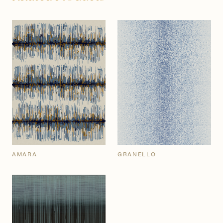
AMARA
GRANELLO