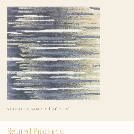
TEARSHEET
VETRALLA SAMPLE | 24" X 24"
Related Products