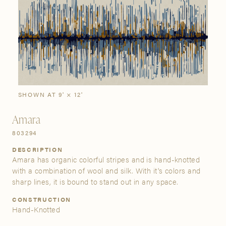
SIGN IN
Stories
Gallery
Visit Us
Grand Rapids
Bestsellers
Buy Now
New Arrivals
The Custom Process
3232 Kraft Avenue SE Grand Rapids, Michigan 49512
SHOWN AT 9' × 12'
Amara
FIND A SHOWROOM NEAR ME
803294
DESCRIPTION
Amara has organic colorful stripes and is hand-knotted
with a combination of wool and silk. With it's colors and
sharp lines, it is bound to stand out in any space.
CONSTRUCTION
Hand-Knotted