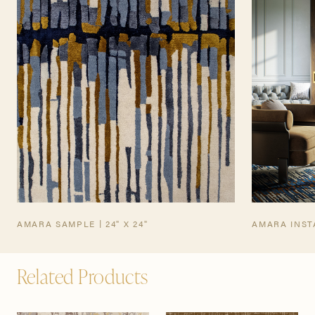
TEARSHEET
AMARA SAMPLE | 24" X 24"
AMARA INST
Related Products