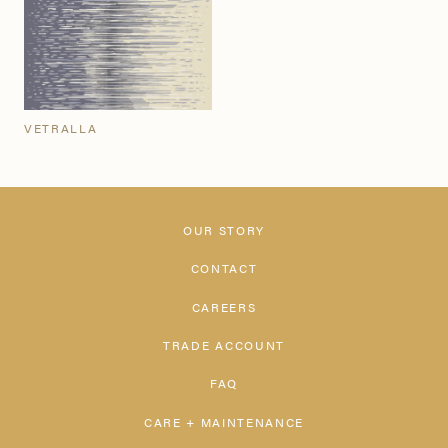
VETRALLA
OUR STORY
CONTACT
CAREERS
TRADE ACCOUNT
FAQ
CARE + MAINTENANCE