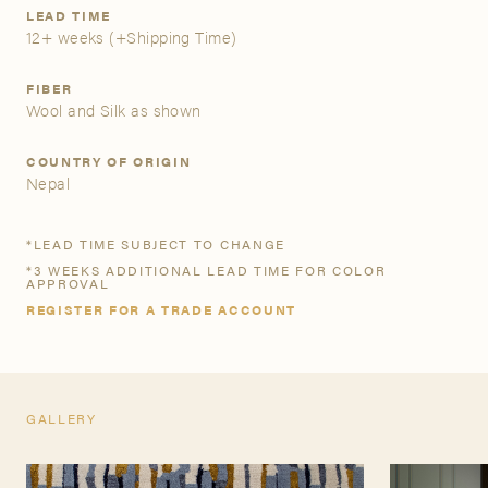
LEAD TIME
12+ weeks
(+Shipping Time)
A&D Trade Account
FIBER
As an A&D trade account owner you will be able to save
Wool and Silk as shown
your favorite products to personalized project folders, gain
access to share and edit your company account
COUNTRY OF ORIGIN
information, and inquire about products and quoting with
Nepal
your dedicated account executive. To get started, let’s get
more acquainted; please follow the link to apply.
*LEAD TIME SUBJECT TO CHANGE
*3 WEEKS ADDITIONAL LEAD TIME FOR COLOR
APPLY FOR AN A&D TRADE ACCOUNT
APPROVAL
REGISTER FOR A TRADE ACCOUNT
GALLERY