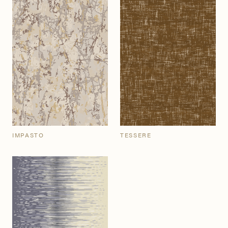
IMPASTO
TESSERE