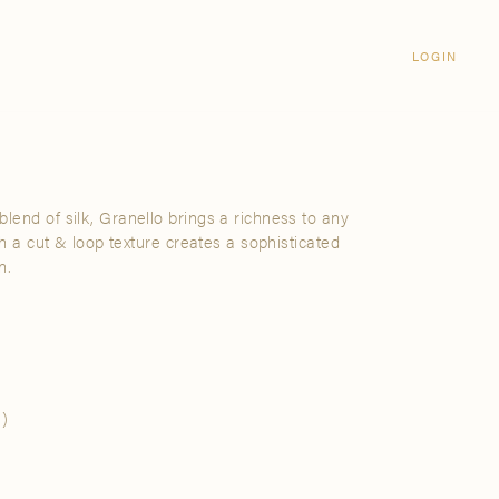
Login
CLOSE
LOGIN
LOGIN
Visit Us
Email address
Grand Rapids
Password
3232 Kraft Avenue SE Grand Rapids,
Michigan 49512
lend of silk, Granello brings a richness to any
Password Reset
ith a cut & loop texture creates a sophisticated
FIND A SHOWROOM NEAR ME
n.
SIGN IN
)