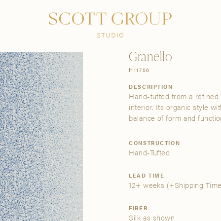
PRODUCTS
DISCOVER
CONTACT US
TRADE
Granello
H11756
DESCRIPTION
Hand-tufted from a refined b
interior. Its organic style w
balance of form and functio
CONSTRUCTION
Hand-Tufted
LEAD TIME
12+ weeks
(+Shipping Time
FIBER
Silk as shown