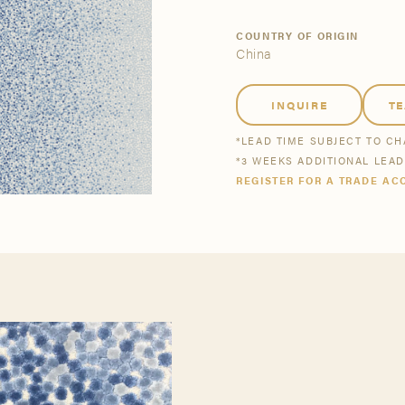
tsmanship
Stories
COUNTRY OF ORIGIN
China
se All
se All
Bestsellers
Buy Now
INQUIRE
T
*LEAD TIME SUBJECT TO C
*3 WEEKS ADDITIONAL LEA
REGISTER FOR A TRADE AC