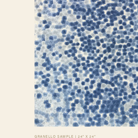
GRANELLO SAMPLE | 24" X 24"