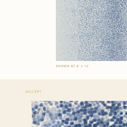
Our Story
Craf
The Semi-Custom
New Arrivals
Brow
Brow
Process
SHOWN AT 9' × 12'
GALLERY