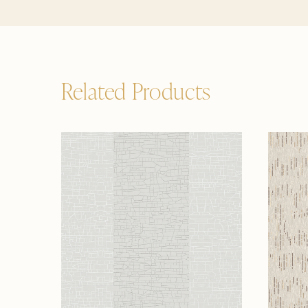
Related Products