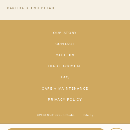
PAVITRA BLUSH DETAIL
OUR STORY
CONTACT
CAREERS
TRADE ACCOUNT
FAQ
CARE + MAINTENANCE
PRIVACY POLICY
©2026 Scott Group Studio
Site by