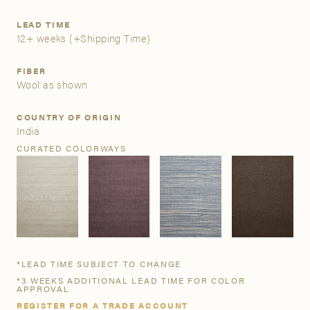
LEAD TIME
A&D Trade Account
12+ weeks
(+Shipping Time)
As an A&D trade account owner you will be able to save
FIBER
your favorite products to personalized project folders, gain
Wool as shown
access to share and edit your company account
information, and inquire about products and quoting with
COUNTRY OF ORIGIN
your dedicated account executive. To get started, let’s get
India
more acquainted; please follow the link to apply.
CURATED COLORWAYS
APPLY FOR AN A&D TRADE ACCOUNT
*LEAD TIME SUBJECT TO CHANGE
*3 WEEKS ADDITIONAL LEAD TIME FOR COLOR
APPROVAL
REGISTER FOR A TRADE ACCOUNT