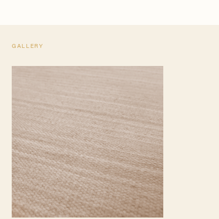
GALLERY
TEARSHEET