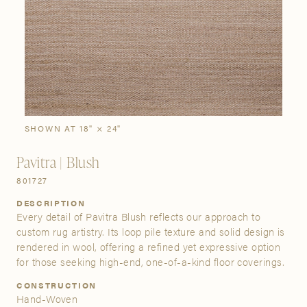
SIGN IN
Stories
Gallery
Visit Us
Grand Rapids
Bestsellers
Buy Now
New Arrivals
The Custom Process
3232 Kraft Avenue SE Grand Rapids, Michigan 49512
SHOWN AT 18" × 24"
Pavitra | Blush
FIND A SHOWROOM NEAR ME
801727
DESCRIPTION
Every detail of Pavitra Blush reflects our approach to
custom rug artistry. Its loop pile texture and solid design is
rendered in wool, offering a refined yet expressive option
for those seeking high-end, one-of-a-kind floor coverings.
CONSTRUCTION
Hand-Woven