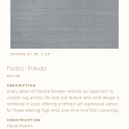
SIGN IN
Stories
Gallery
Visit Us
Grand Rapids
Bestsellers
Buy Now
New Arrivals
The Custom Process
3232 Kraft Avenue SE Grand Rapids, Michigan 49512
SHOWN AT 18" × 24"
Pavitra | Powder
FIND A SHOWROOM NEAR ME
801726
DESCRIPTION
Every detail of Pavitra Powder reflects our approach to
custom rug artistry. Its loop pile texture and solid design is
rendered in wool, offering a refined yet expressive option
for those seeking high-end, one-of-a-kind floor coverings.
CONSTRUCTION
Hand-Woven