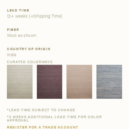
LEAD TIME
A&D Trade Account
12+ weeks
(+Shipping Time)
As an A&D trade account owner you will be able to save
FIBER
your favorite products to personalized project folders, gain
Wool as shown
access to share and edit your company account
information, and inquire about products and quoting with
COUNTRY OF ORIGIN
your dedicated account executive. To get started, let’s get
India
more acquainted; please follow the link to apply.
CURATED COLORWAYS
APPLY FOR AN A&D TRADE ACCOUNT
*LEAD TIME SUBJECT TO CHANGE
*3 WEEKS ADDITIONAL LEAD TIME FOR COLOR
APPROVAL
REGISTER FOR A TRADE ACCOUNT