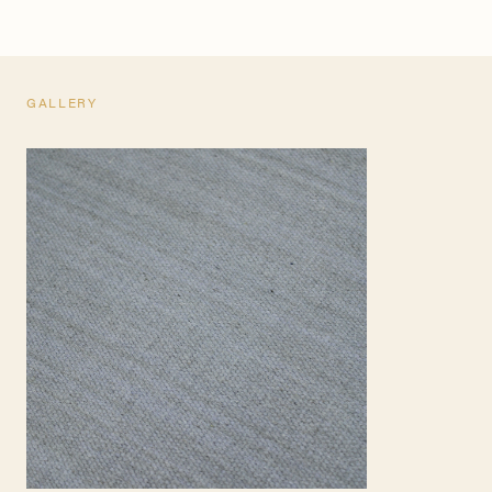
GALLERY
TEARSHEET