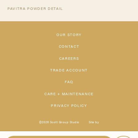
PAVITRA POWDER DETAIL
OUR STORY
CONTACT
CAREERS
TRADE ACCOUNT
FAQ
CARE + MAINTENANCE
PRIVACY POLICY
©2026 Scott Group Studio
Site by