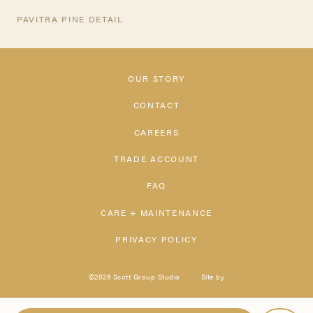
PAVITRA PINE DETAIL
OUR STORY
CONTACT
CAREERS
TRADE ACCOUNT
FAQ
CARE + MAINTENANCE
PRIVACY POLICY
©2026 Scott Group Studio
Site by