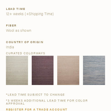
LEAD TIME
A&D Trade Account
12+ weeks
(+Shipping Time)
As an A&D trade account owner you will be able to save
FIBER
your favorite products to personalized project folders, gain
Wool as shown
access to share and edit your company account
information, and inquire about products and quoting with
COUNTRY OF ORIGIN
your dedicated account executive. To get started, let’s get
India
more acquainted; please follow the link to apply.
CURATED COLORWAYS
APPLY FOR AN A&D TRADE ACCOUNT
*LEAD TIME SUBJECT TO CHANGE
*3 WEEKS ADDITIONAL LEAD TIME FOR COLOR
APPROVAL
REGISTER FOR A TRADE ACCOUNT