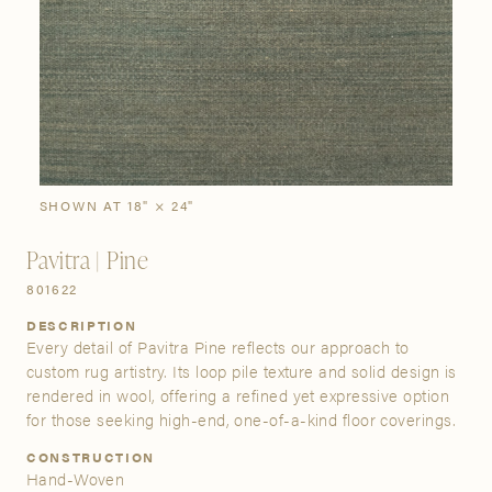
SIGN IN
Stories
Gallery
Visit Us
Grand Rapids
Bestsellers
Buy Now
New Arrivals
The Custom Process
3232 Kraft Avenue SE Grand Rapids, Michigan 49512
SHOWN AT 18" × 24"
Pavitra | Pine
FIND A SHOWROOM NEAR ME
801622
DESCRIPTION
Every detail of Pavitra Pine reflects our approach to
custom rug artistry. Its loop pile texture and solid design is
rendered in wool, offering a refined yet expressive option
for those seeking high-end, one-of-a-kind floor coverings.
CONSTRUCTION
Hand-Woven