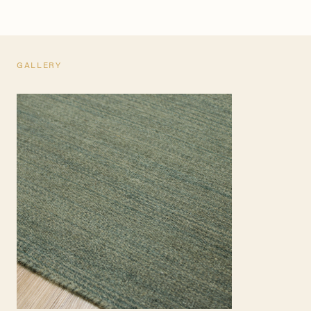
GALLERY
TEARSHEET