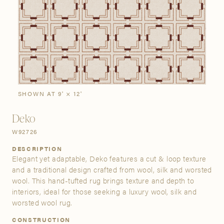
SIGN IN
Stories
Gallery
Visit Us
Grand Rapids
Bestsellers
Buy Now
New Arrivals
The Custom Process
3232 Kraft Avenue SE Grand Rapids, Michigan 49512
SHOWN AT 9' × 12'
Deko
FIND A SHOWROOM NEAR ME
W92726
DESCRIPTION
Elegant yet adaptable, Deko features a cut & loop texture
and a traditional design crafted from wool, silk and worsted
wool. This hand-tufted rug brings texture and depth to
interiors, ideal for those seeking a luxury wool, silk and
worsted wool rug.
CONSTRUCTION