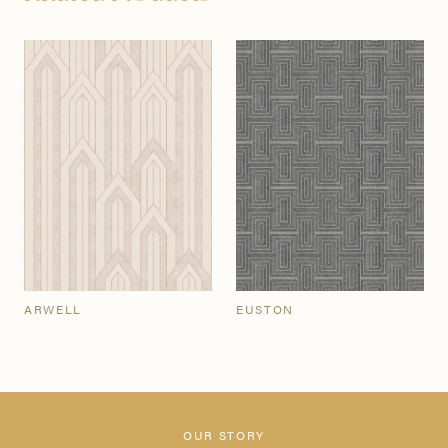
ARWELL
EUSTON
OUR STORY