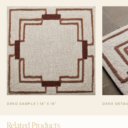
TEARSHEET
DEKO SAMPLE | 18" X 18"
DEKO DETAI
Related Products