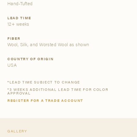
Hand-Tufted
A&D Trade Account
LEAD TIME
12+ weeks
As an A&D trade account owner you will be able to save
your favorite products to personalized project folders, gain
FIBER
access to share and edit your company account
Wool, Silk, and Worsted Wool as shown
information, and inquire about products and quoting with
your dedicated account executive. To get started, let’s get
COUNTRY OF ORIGIN
more acquainted; please follow the link to apply.
USA
APPLY FOR AN A&D TRADE ACCOUNT
*LEAD TIME SUBJECT TO CHANGE
*3 WEEKS ADDITIONAL LEAD TIME FOR COLOR
APPROVAL
REGISTER FOR A TRADE ACCOUNT
GALLERY