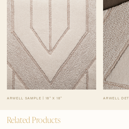
TEARSHEET
ARWELL SAMPLE | 18" X 18"
ARWELL DET
Related Products