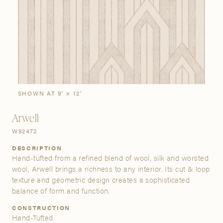
SIGN IN
Stories
Gallery
Visit Us
Grand Rapids
Bestsellers
Buy Now
New Arrivals
The Custom Process
3232 Kraft Avenue SE Grand Rapids, Michigan 49512
SHOWN AT 9' × 12'
Arwell
FIND A SHOWROOM NEAR ME
W92472
DESCRIPTION
Hand-tufted from a refined blend of wool, silk and worsted
wool, Arwell brings a richness to any interior. Its cut & loop
texture and geometric design creates a sophisticated
balance of form and function.
CONSTRUCTION
Hand-Tufted