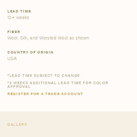
LEAD TIME
A&D Trade Account
12+ weeks
As an A&D trade account owner you will be able to save
FIBER
your favorite products to personalized project folders, gain
Wool, Silk, and Worsted Wool as shown
access to share and edit your company account
information, and inquire about products and quoting with
COUNTRY OF ORIGIN
your dedicated account executive. To get started, let’s get
USA
more acquainted; please follow the link to apply.
*LEAD TIME SUBJECT TO CHANGE
APPLY FOR AN A&D TRADE ACCOUNT
*3 WEEKS ADDITIONAL LEAD TIME FOR COLOR
APPROVAL
REGISTER FOR A TRADE ACCOUNT
GALLERY