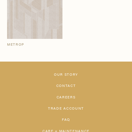
METROP
OUR STORY
CONTACT
CAREERS
TRADE ACCOUNT
FAQ
CARE + MAINTENANCE