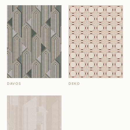
DAVOS
DEKO