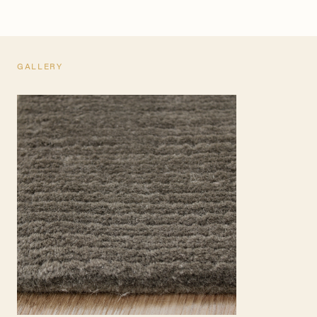
GALLERY
TEARSHEET