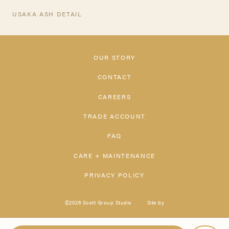
USAKA ASH DETAIL
OUR STORY
CONTACT
CAREERS
TRADE ACCOUNT
FAQ
CARE + MAINTENANCE
PRIVACY POLICY
©2026 Scott Group Studio
Site by