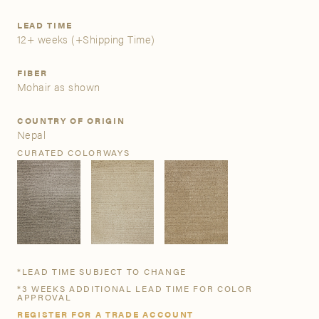
LEAD TIME
A&D Trade Account
12+ weeks
(+Shipping Time)
As an A&D trade account owner you will be able to save
FIBER
your favorite products to personalized project folders, gain
Mohair as shown
access to share and edit your company account
information, and inquire about products and quoting with
COUNTRY OF ORIGIN
your dedicated account executive. To get started, let’s get
Nepal
more acquainted; please follow the link to apply.
CURATED COLORWAYS
APPLY FOR AN A&D TRADE ACCOUNT
*LEAD TIME SUBJECT TO CHANGE
*3 WEEKS ADDITIONAL LEAD TIME FOR COLOR
APPROVAL
REGISTER FOR A TRADE ACCOUNT