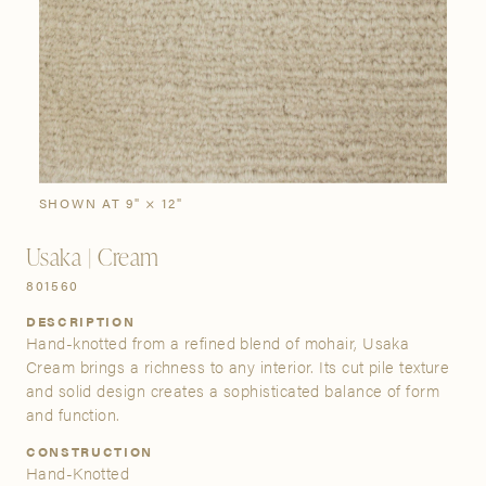
SIGN IN
Stories
Gallery
Visit Us
Grand Rapids
Bestsellers
Buy Now
New Arrivals
The Custom Process
3232 Kraft Avenue SE Grand Rapids, Michigan 49512
SHOWN AT 9" × 12"
Usaka | Cream
FIND A SHOWROOM NEAR ME
801560
DESCRIPTION
Hand-knotted from a refined blend of mohair, Usaka
Cream brings a richness to any interior. Its cut pile texture
and solid design creates a sophisticated balance of form
and function.
CONSTRUCTION
Hand-Knotted