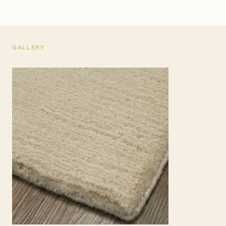
GALLERY
TEARSHEET