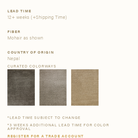
LEAD TIME
A&D Trade Account
12+ weeks
(+Shipping Time)
As an A&D trade account owner you will be able to save
FIBER
your favorite products to personalized project folders, gain
Mohair as shown
access to share and edit your company account
information, and inquire about products and quoting with
COUNTRY OF ORIGIN
your dedicated account executive. To get started, let’s get
Nepal
more acquainted; please follow the link to apply.
CURATED COLORWAYS
APPLY FOR AN A&D TRADE ACCOUNT
*LEAD TIME SUBJECT TO CHANGE
*3 WEEKS ADDITIONAL LEAD TIME FOR COLOR
APPROVAL
REGISTER FOR A TRADE ACCOUNT