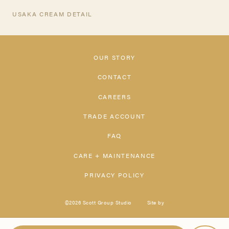
USAKA CREAM DETAIL
OUR STORY
CONTACT
CAREERS
TRADE ACCOUNT
FAQ
CARE + MAINTENANCE
PRIVACY POLICY
©2026 Scott Group Studio
Site by