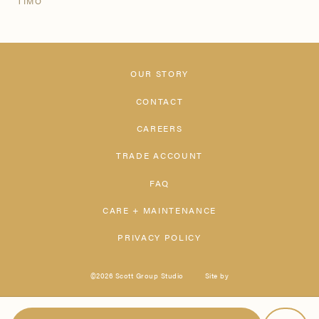
TIMO
OUR STORY
CONTACT
CAREERS
TRADE ACCOUNT
FAQ
CARE + MAINTENANCE
PRIVACY POLICY
©2026 Scott Group Studio
Site by