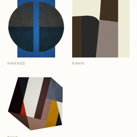
HANNES
KAHN