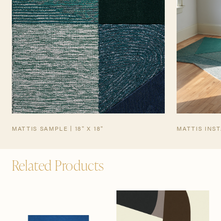
MATTIS SAMPLE | 18" X 18"
MATTIS INS
Related Products