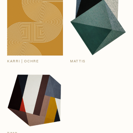
KARRI | OCHRE
MATTIS