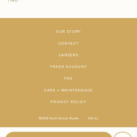
TIMO
OUR STORY
CONTACT
CAREERS
TRADE ACCOUNT
FAQ
CARE + MAINTENANCE
PRIVACY POLICY
©2026 Scott Group Studio
Site by