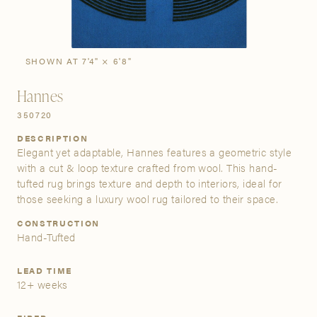
SIGN IN
Stories
Gallery
SHOWN AT 7'4" × 6'8"
Visit Us
Hannes
Grand Rapids
350720
Bestsellers
Buy Now
New Arrivals
The Custom Process
3232 Kraft Avenue SE Grand Rapids, Michigan 49512
DESCRIPTION
Elegant yet adaptable, Hannes features a geometric style
FIND A SHOWROOM NEAR ME
with a cut & loop texture crafted from wool. This hand-
tufted rug brings texture and depth to interiors, ideal for
those seeking a luxury wool rug tailored to their space.
CONSTRUCTION
Hand-Tufted
LEAD TIME
12+ weeks