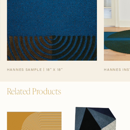
HANNES SAMPLE | 18" X 18"
HANNES INS
Related Products