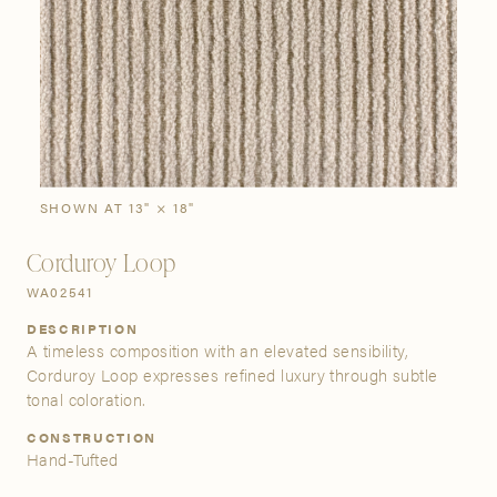
SIGN IN
Stories
Gallery
Visit Us
Grand Rapids
Bestsellers
Bestsellers
New Arrivals
The Custom Process
3232 Kraft Avenue SE Grand Rapids, Michigan 49512
SHOWN AT 13" × 18"
Corduroy Loop
FIND A SHOWROOM NEAR ME
WA02541
DESCRIPTION
A timeless composition with an elevated sensibility,
Corduroy Loop expresses refined luxury through subtle
tonal coloration.
CONSTRUCTION
Hand-Tufted