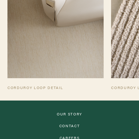
CORDUROY LOOP DETAIL
CORDUROY 
OUR STORY
CONTACT
CAREERS