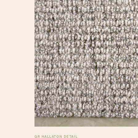
GR HALLATON DETAIL