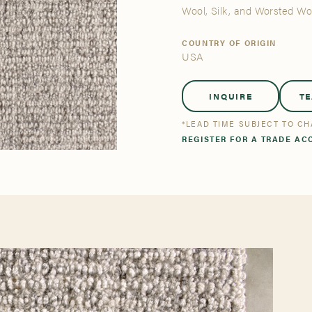
tsmanship
Stories
Wool, Silk, and Worsted W
COUNTRY OF ORIGIN
USA
se All
se All
Bestsellers
Bestsellers
INQUIRE
T
*LEAD TIME SUBJECT TO C
REGISTER FOR A TRADE AC