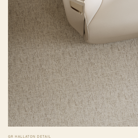
GR HALLATON DETAIL