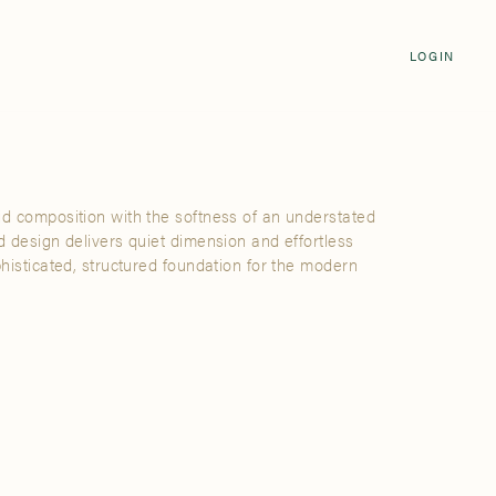
Login
CLOSE
LOGIN
LOGIN
Visit Us
Email address
Grand Rapids
Password
3232 Kraft Avenue SE Grand Rapids,
Michigan 49512
id composition with the softness of an understated
Password Reset
d design delivers quiet dimension and effortless
FIND A SHOWROOM NEAR ME
phisticated, structured foundation for the modern
SIGN IN