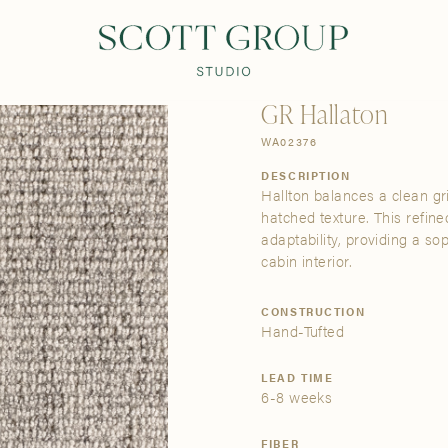
PRODUCTS
DISCOVER
CONTACT US
TRADE
GR Hallaton
WA02376
DESCRIPTION
Hallton balances a clean gr
hatched texture. This refine
adaptability, providing a so
cabin interior.
CONSTRUCTION
Hand-Tufted
LEAD TIME
6-8 weeks
FIBER