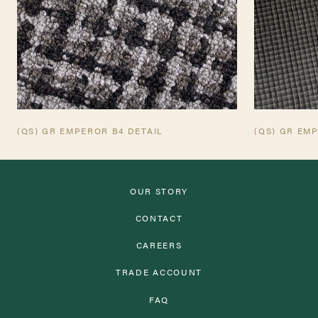
(QS) GR EMPEROR B4 DETAIL
(QS) GR EM
OUR STORY
CONTACT
CAREERS
TRADE ACCOUNT
FAQ