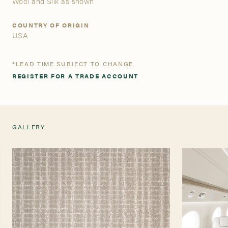
Wool and Silk as shown
A&D Trade Account
COUNTRY OF ORIGIN
USA
As an A&D trade account owner you will be able to save
your favorite products to personalized project folders, gain
*LEAD TIME SUBJECT TO CHANGE
access to share and edit your company account
REGISTER FOR A TRADE ACCOUNT
information, and inquire about products and quoting with
your dedicated account executive. To get started, let’s get
more acquainted; please follow the link to apply.
GALLERY
APPLY FOR AN A&D TRADE ACCOUNT
TEARSHEET