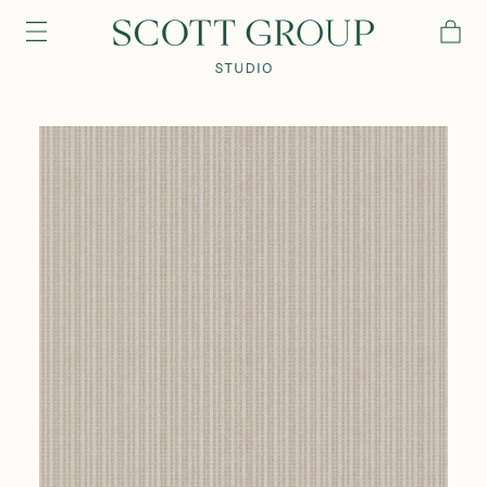
PRODUCTS
DISCOVER
CONTACT US
TRADE
Login
Contact Us
Connect with us for any of your project needs, questions or
inquiries. We’ve got a team ready to assist.
Email address
Our Story
Craftsmanship
contactus@scottgroupstudio.com
Password
616 954 3200
Password Reset
The Semi-Custom Process
New Arrivals
Browse All
Browse All