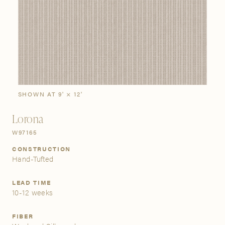
SIGN IN
Stories
Gallery
Visit Us
Grand Rapids
Bestsellers
Bestsellers
New Arrivals
The Custom Process
3232 Kraft Avenue SE Grand Rapids, Michigan 49512
SHOWN AT 9' × 12'
Lorona
FIND A SHOWROOM NEAR ME
W97165
CONSTRUCTION
Hand-Tufted
LEAD TIME
10-12 weeks
FIBER