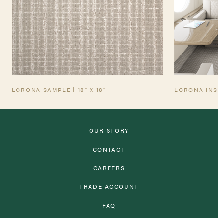
AVIATION TEARSHEET
LORONA SAMPLE | 18" X 18"
LORONA INS
OUR STORY
CONTACT
CAREERS
TRADE ACCOUNT
FAQ