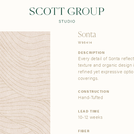
PRODUCTS
DISCOVER
CONTACT US
TRADE
Sonta
W95414
DESCRIPTION
Every detail of Sonta reflec
texture and organic design 
refined yet expressive opti
coverings.
CONSTRUCTION
Hand-Tufted
LEAD TIME
10-12 weeks
FIBER