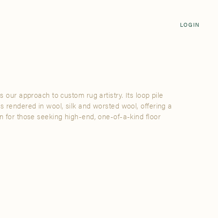
Login
CLOSE
LOGIN
LOGIN
Visit Us
Email address
Grand Rapids
Password
3232 Kraft Avenue SE Grand Rapids,
Michigan 49512
ts our approach to custom rug artistry. Its loop pile
Password Reset
is rendered in wool, silk and worsted wool, offering a
FIND A SHOWROOM NEAR ME
on for those seeking high-end, one-of-a-kind floor
SIGN IN