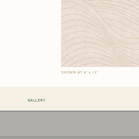
Our Story
Craf
The Semi-Custom
New Arrivals
Brow
Brow
Process
SHOWN AT 9' × 12'
GALLERY