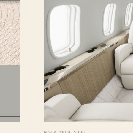
SONTA INSTALLATION