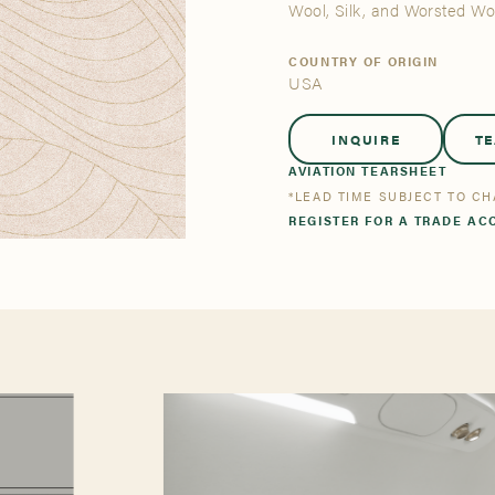
tsmanship
Stories
Wool, Silk, and Worsted W
COUNTRY OF ORIGIN
USA
se All
se All
Bestsellers
Bestsellers
INQUIRE
T
AVIATION TEARSHEET
*LEAD TIME SUBJECT TO C
REGISTER FOR A TRADE AC