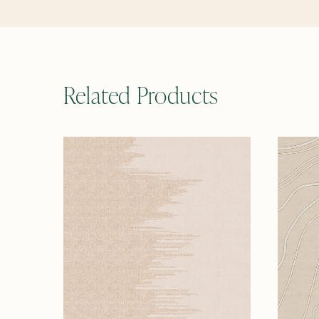
Related Products