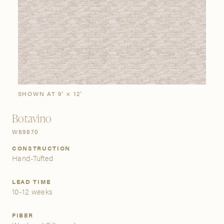
SIGN IN
Stories
Gallery
Visit Us
Grand Rapids
Bestsellers
Bestsellers
New Arrivals
The Custom Process
3232 Kraft Avenue SE Grand Rapids, Michigan 49512
SHOWN AT 9' × 12'
Botavino
FIND A SHOWROOM NEAR ME
W89870
CONSTRUCTION
Hand-Tufted
LEAD TIME
10-12 weeks
FIBER