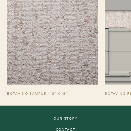
TEARSHEET
AVIATION TEARSHEET
BOTAVINO SAMPLE | 18" X 18"
BOTAVINO R
OUR STORY
CONTACT