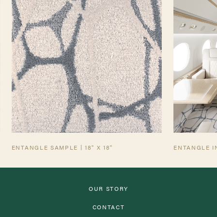
TEARSHEET
AVIATION TEARSHEET
ENTANGLE SAMPLE | 18" X 18"
ENTANGLE I
OUR STORY
CONTACT