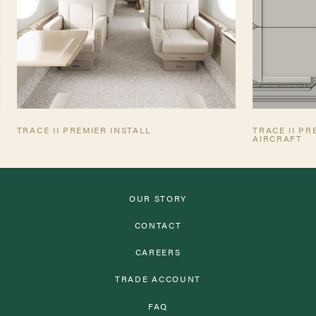
TRACE II PREMIER INSTALL
TRACE II P
AIRCRAFT
OUR STORY
CONTACT
CAREERS
TRADE ACCOUNT
FAQ