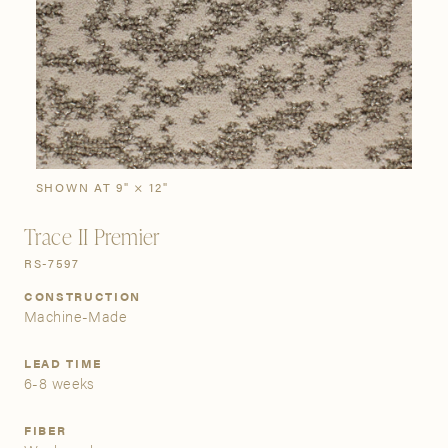
SIGN IN
Stories
Gallery
Visit Us
Grand Rapids
Bestsellers
Bestsellers
New Arrivals
The Custom Process
3232 Kraft Avenue SE Grand Rapids, Michigan 49512
SHOWN AT 9" × 12"
Trace II Premier
FIND A SHOWROOM NEAR ME
RS-7597
CONSTRUCTION
Machine-Made
LEAD TIME
6-8 weeks
FIBER