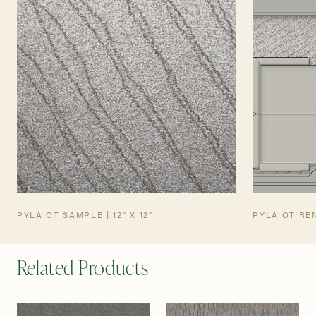
TEARSHEET
AVIATION TEARSHEET
PYLA OT SAMPLE | 12" X 12"
PYLA OT RE
Related Products