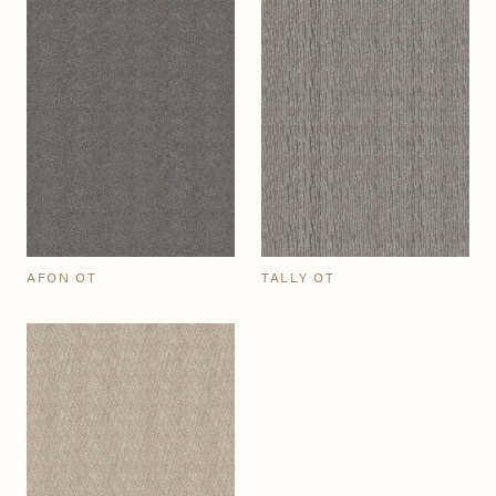
AFON OT
TALLY OT