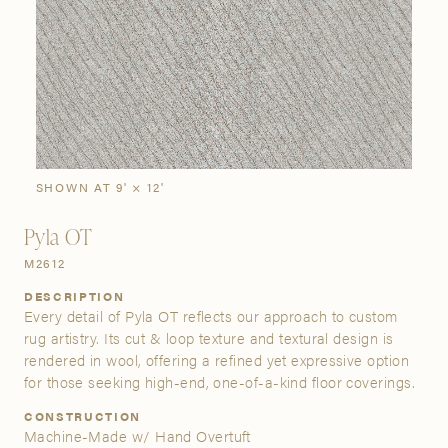
SIGN IN
Stories
Gallery
Visit Us
Grand Rapids
Bestsellers
Bestsellers
New Arrivals
The Custom Process
3232 Kraft Avenue SE Grand Rapids, Michigan 49512
SHOWN AT 9' × 12'
Pyla OT
FIND A SHOWROOM NEAR ME
M2612
DESCRIPTION
Every detail of Pyla OT reflects our approach to custom
rug artistry. Its cut & loop texture and textural design is
rendered in wool, offering a refined yet expressive option
for those seeking high-end, one-of-a-kind floor coverings.
CONSTRUCTION
Machine-Made w/ Hand Overtuft