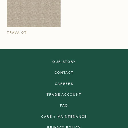
TRAVA OT
OUR STORY
CONTACT
CAREERS
TRADE ACCOUNT
FAQ
CARE + MAINTENANCE
PRIVACY POLICY