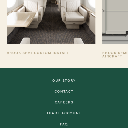
BROOK SEMI-CUSTOM INSTALL
BROOK SEMI
AIRCRAFT
OUR STORY
CONTACT
CAREERS
TRADE ACCOUNT
FAQ