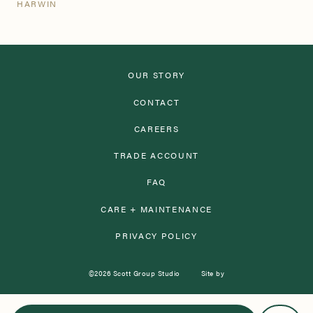
HARWIN
OUR STORY
CONTACT
CAREERS
TRADE ACCOUNT
FAQ
CARE + MAINTENANCE
PRIVACY POLICY
©2026 Scott Group Studio
Site by