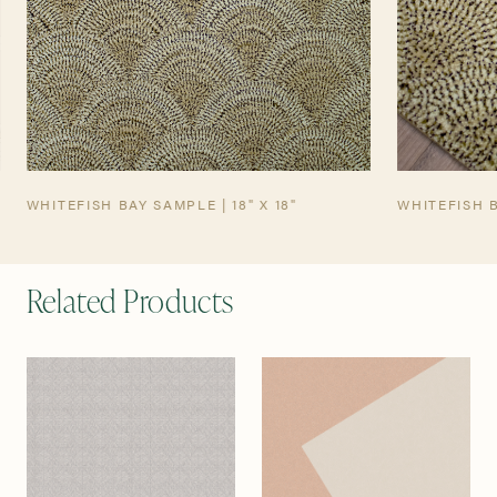
WHITEFISH BAY SAMPLE | 18" X 18"
WHITEFISH 
Related Products