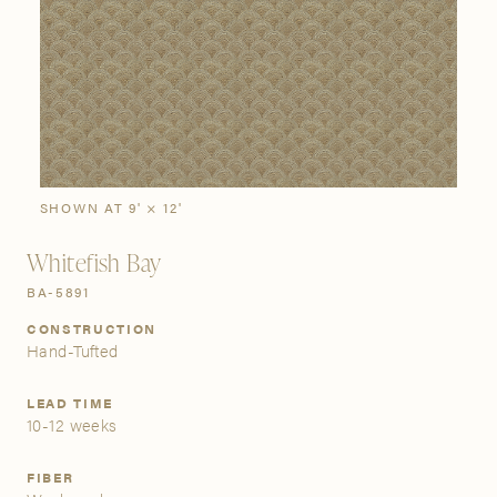
SIGN IN
Stories
Gallery
Visit Us
Grand Rapids
Bestsellers
Bestsellers
New Arrivals
The Custom Process
3232 Kraft Avenue SE Grand Rapids, Michigan 49512
SHOWN AT 9' × 12'
Whitefish Bay
FIND A SHOWROOM NEAR ME
BA-5891
CONSTRUCTION
Hand-Tufted
LEAD TIME
10-12 weeks
FIBER