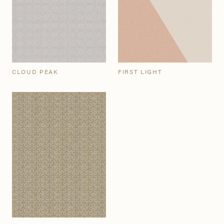
CLOUD PEAK
FIRST LIGHT