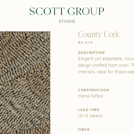
PRODUCTS
DISCOVER
CONTACT US
TRADE
County Cork
BA-5115
DESCRIPTION
Elegant yet adaptable, Coun
design crafted from wool. T
interiors, ideal for those se
CONSTRUCTION
Hand-Tufted
LEAD TIME
10-12 weeks
FIBER