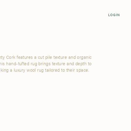
Login
CLOSE
LOGIN
LOGIN
Visit Us
Email address
Grand Rapids
Password
3232 Kraft Avenue SE Grand Rapids,
Michigan 49512
ty Cork features a cut pile texture and organic
Password Reset
his hand-tufted rug brings texture and depth to
FIND A SHOWROOM NEAR ME
eking a luxury wool rug tailored to their space.
SIGN IN