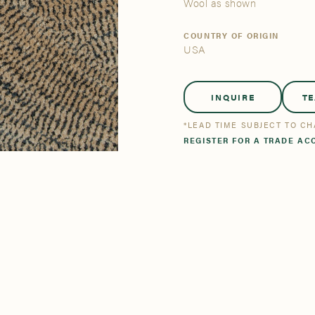
tsmanship
Stories
Wool as shown
COUNTRY OF ORIGIN
USA
se All
se All
Bestsellers
Bestsellers
INQUIRE
T
*LEAD TIME SUBJECT TO C
REGISTER FOR A TRADE AC