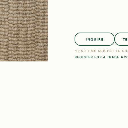
tsmanship
Stories
se All
se All
Bestsellers
Bestsellers
INQUIRE
T
*LEAD TIME SUBJECT TO C
REGISTER FOR A TRADE AC