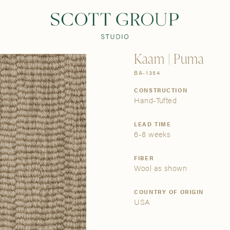
PRODUCTS
DISCOVER
CONTACT US
TRADE
Kaam | Puma
BA-1354
CONSTRUCTION
Hand-Tufted
LEAD TIME
6-8 weeks
FIBER
Wool as shown
COUNTRY OF ORIGIN
USA