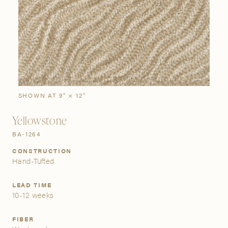
SIGN IN
Stories
Gallery
Visit Us
Grand Rapids
Bestsellers
Bestsellers
New Arrivals
The Custom Process
3232 Kraft Avenue SE Grand Rapids, Michigan 49512
SHOWN AT 9" × 12"
Yellowstone
FIND A SHOWROOM NEAR ME
BA-1264
CONSTRUCTION
Hand-Tufted
LEAD TIME
10-12 weeks
FIBER