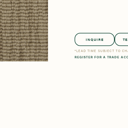
tsmanship
Stories
se All
se All
Bestsellers
Bestsellers
INQUIRE
T
*LEAD TIME SUBJECT TO C
REGISTER FOR A TRADE AC