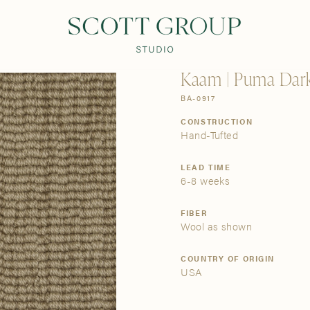
PRODUCTS
DISCOVER
CONTACT US
TRADE
Kaam | Puma Dar
BA-0917
CONSTRUCTION
Hand-Tufted
LEAD TIME
6-8 weeks
FIBER
Wool as shown
COUNTRY OF ORIGIN
USA