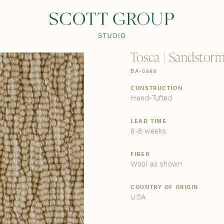
PRODUCTS
DISCOVER
CONTACT US
TRADE
Tosca | Sandstorm
BA-0886
CONSTRUCTION
Hand-Tufted
LEAD TIME
6-8 weeks
FIBER
Wool as shown
COUNTRY OF ORIGIN
USA