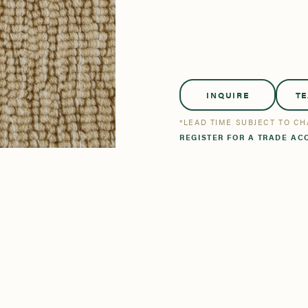
tsmanship
Stories
se All
se All
Bestsellers
Bestsellers
INQUIRE
T
*LEAD TIME SUBJECT TO C
REGISTER FOR A TRADE AC