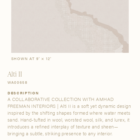
SIGN IN
Stories
Gallery
Visit Us
Grand Rapids
Bestsellers
Buy Now
New Arrivals
The Custom Process
3232 Kraft Avenue SE Grand Rapids, Michigan 49512
SHOWN AT 9' × 12'
Alti II
FIND A SHOWROOM NEAR ME
WA00658
DESCRIPTION
A COLLABORATIVE COLLECTION WITH AMHAD
FREEMAN INTERIORS | Alti II is a soft yet dynamic design
inspired by the shifting shapes formed where water meets
sand. Hand-tufted in wool, worsted wool, silk, and lurex, it
introduces a refined interplay of texture and sheen—
bringing a subtle, striking presence to any interior.