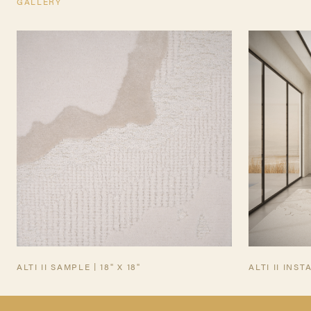
GALLERY
TEARSHEET
ALTI II SAMPLE | 18" X 18"
ALTI II INST