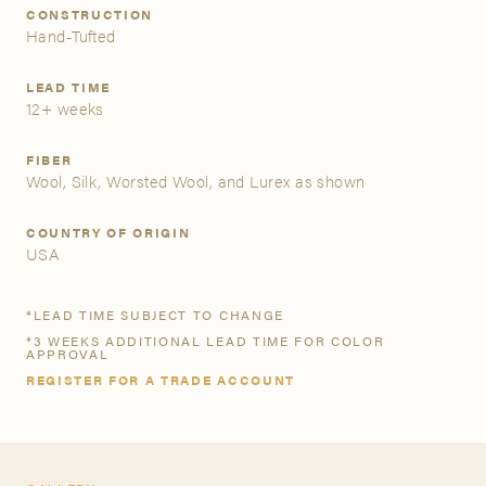
CONSTRUCTION
Hand-Tufted
A&D Trade Account
LEAD TIME
As an A&D trade account owner you will be able to save
12+ weeks
your favorite products to personalized project folders, gain
access to share and edit your company account
FIBER
information, and inquire about products and quoting with
Wool, Silk, Worsted Wool, and Lurex as shown
your dedicated account executive. To get started, let’s get
more acquainted; please follow the link to apply.
COUNTRY OF ORIGIN
USA
APPLY FOR AN A&D TRADE ACCOUNT
*LEAD TIME SUBJECT TO CHANGE
*3 WEEKS ADDITIONAL LEAD TIME FOR COLOR
APPROVAL
REGISTER FOR A TRADE ACCOUNT