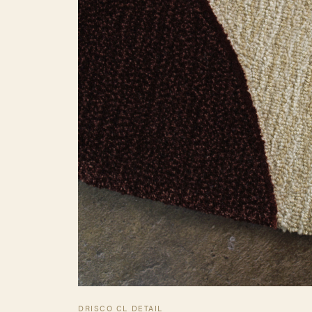
DRISCO CL DETAIL