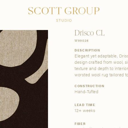
PRODUCTS
DISCOVER
CONTACT US
TRADE
Drisco CL
W99026
DESCRIPTION
Elegant yet adaptable, Dris
design crafted from wool, s
texture and depth to interio
worsted wool rug tailored to
CONSTRUCTION
Hand-Tufted
LEAD TIME
12+ weeks
FIBER