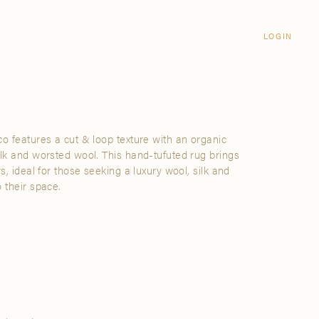
Login
CLOSE
LOGIN
LOGIN
Visit Us
Email address
Grand Rapids
Password
3232 Kraft Avenue SE Grand Rapids,
Michigan 49512
co features a cut & loop texture with an organic
Password Reset
ilk and worsted wool. This hand-tufuted rug brings
FIND A SHOWROOM NEAR ME
rs, ideal for those seeking a luxury wool, silk and
 their space.
SIGN IN