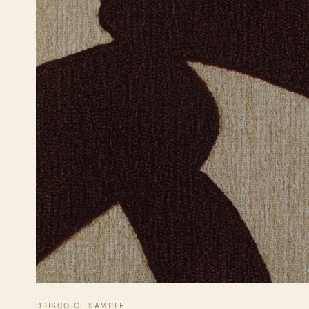
DRISCO CL SAMPLE