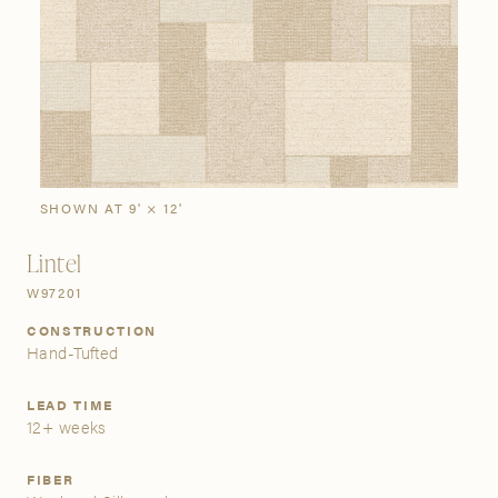
SIGN IN
Stories
Gallery
Visit Us
Grand Rapids
Bestsellers
Buy Now
New Arrivals
The Custom Process
3232 Kraft Avenue SE Grand Rapids, Michigan 49512
SHOWN AT 9' × 12'
Lintel
FIND A SHOWROOM NEAR ME
W97201
CONSTRUCTION
Hand-Tufted
LEAD TIME
12+ weeks
FIBER