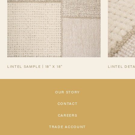
LINTEL SAMPLE | 18" X 18"
LINTEL DETA
OUR STORY
CONTACT
CAREERS
TRADE ACCOUNT