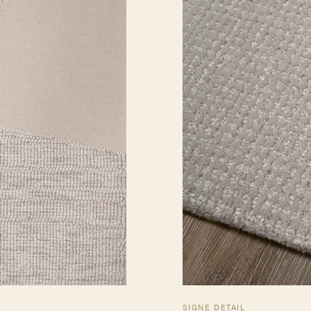
SIGNE DETAIL