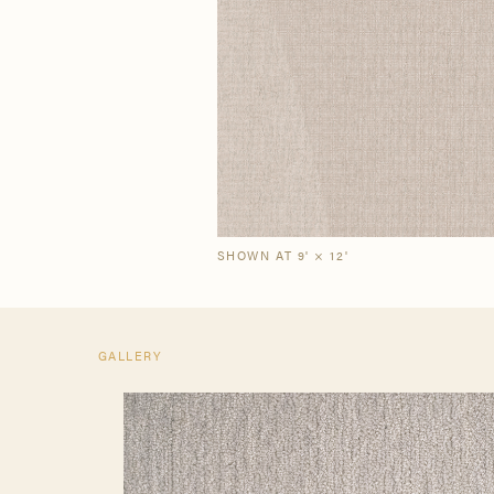
Our Story
Craf
The Semi-Custom
New Arrivals
Brow
Brow
Process
SHOWN AT 9' × 12'
GALLERY