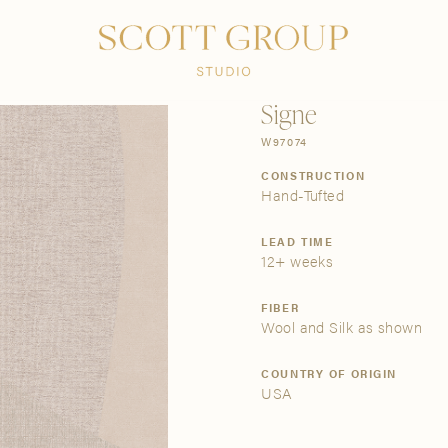
PRODUCTS
DISCOVER
CONTACT US
TRADE
Signe
W97074
CONSTRUCTION
Hand-Tufted
LEAD TIME
12+ weeks
FIBER
Wool and Silk as shown
COUNTRY OF ORIGIN
USA