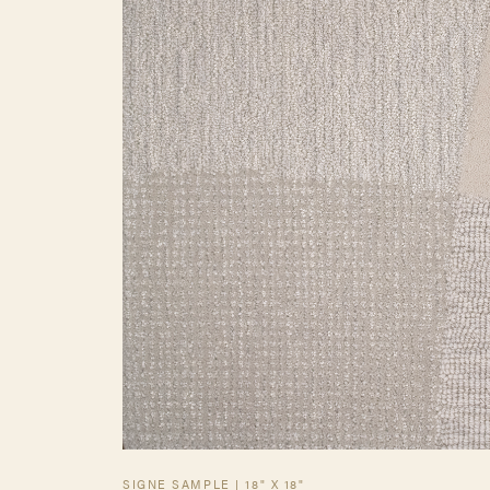
SIGNE SAMPLE | 18" X 18"