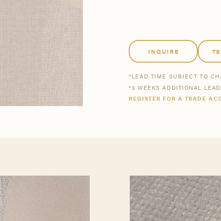
tsmanship
Stories
se All
se All
Bestsellers
Buy Now
INQUIRE
T
*LEAD TIME SUBJECT TO C
*3 WEEKS ADDITIONAL LEA
REGISTER FOR A TRADE AC