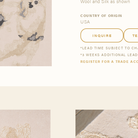
tsmanship
Stories
Wool and Silk as shown
COUNTRY OF ORIGIN
USA
se All
se All
Bestsellers
Buy Now
INQUIRE
T
*LEAD TIME SUBJECT TO C
*3 WEEKS ADDITIONAL LEA
REGISTER FOR A TRADE AC