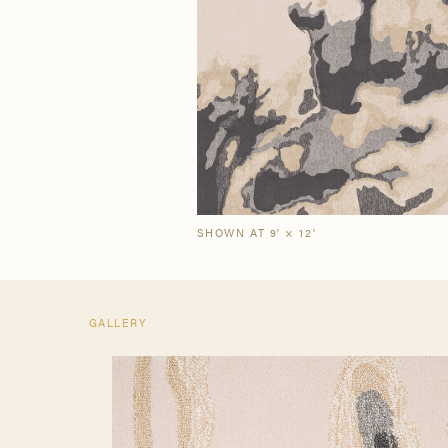
Our Story
Craf
The Semi-Custom
New Arrivals
Brow
Brow
Process
SHOWN AT 9' × 12'
GALLERY