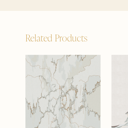
Related Products