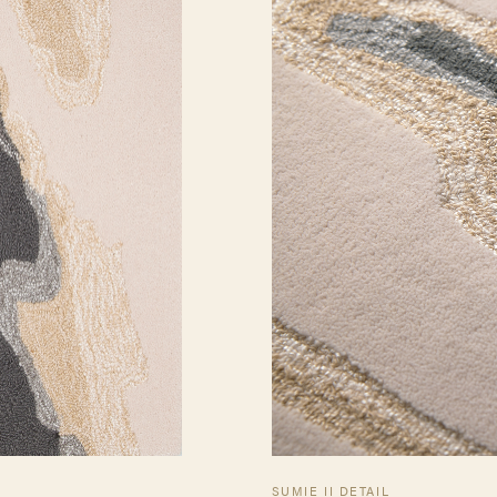
SUMIE II DETAIL