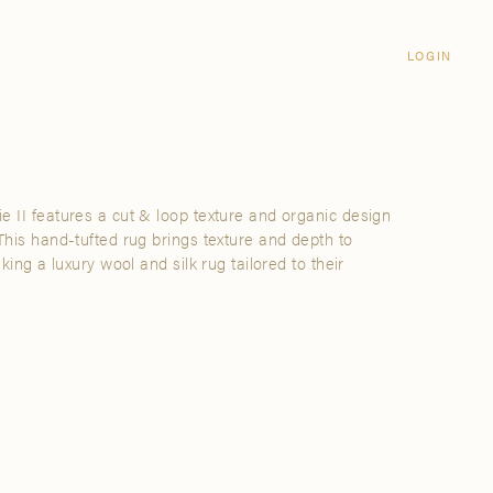
Login
CLOSE
LOGIN
LOGIN
Visit Us
Email address
Grand Rapids
Password
3232 Kraft Avenue SE Grand Rapids,
Michigan 49512
e II features a cut & loop texture and organic design
Password Reset
 This hand-tufted rug brings texture and depth to
FIND A SHOWROOM NEAR ME
eking a luxury wool and silk rug tailored to their
SIGN IN