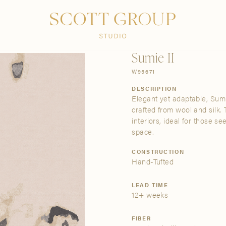
PRODUCTS
DISCOVER
CONTACT US
TRADE
Sumie II
W95671
DESCRIPTION
Elegant yet adaptable, Sumi
crafted from wool and silk.
interiors, ideal for those se
space.
CONSTRUCTION
Hand-Tufted
LEAD TIME
12+ weeks
FIBER