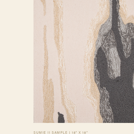
SUMIE II SAMPLE | 18" X 18"