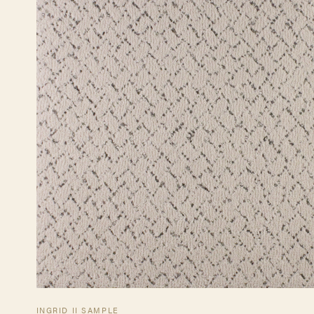
INGRID II SAMPLE