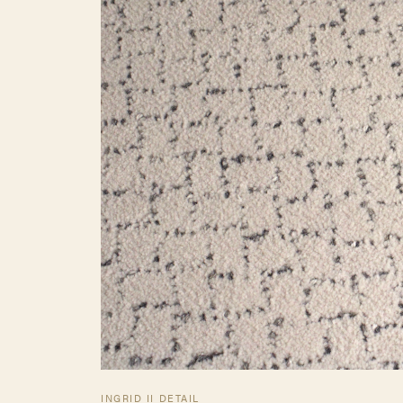
INGRID II DETAIL