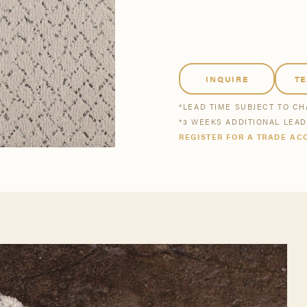
tsmanship
Stories
se All
se All
Bestsellers
Buy Now
INQUIRE
T
*LEAD TIME SUBJECT TO C
*3 WEEKS ADDITIONAL LEA
REGISTER FOR A TRADE AC