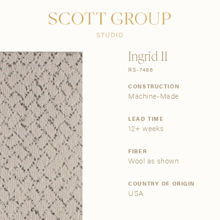
PRODUCTS
DISCOVER
CONTACT US
TRADE
Ingrid II
RS-7486
CONSTRUCTION
Machine-Made
LEAD TIME
12+ weeks
FIBER
Wool as shown
COUNTRY OF ORIGIN
USA