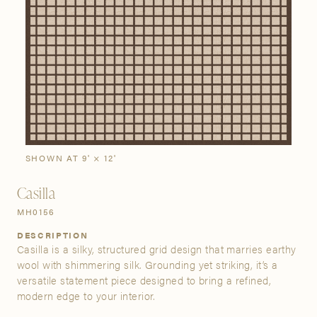
SIGN IN
Stories
Gallery
Visit Us
Grand Rapids
Bestsellers
Buy Now
New Arrivals
The Custom Process
3232 Kraft Avenue SE Grand Rapids, Michigan 49512
SHOWN AT 9' × 12'
FIND A SHOWROOM NEAR ME
Casilla
MH0156
DESCRIPTION
Casilla is a silky, structured grid design that marries earthy
wool with shimmering silk. Grounding yet striking, it’s a
versatile statement piece designed to bring a refined,
modern edge to your interior.