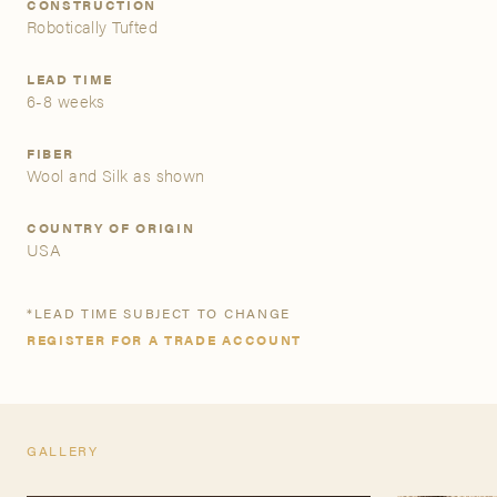
CONSTRUCTION
Robotically Tufted
A&D Trade Account
LEAD TIME
6-8 weeks
As an A&D trade account owner you will be able to save
your favorite products to personalized project folders, gain
access to share and edit your company account
FIBER
information, and inquire about products and quoting with
Wool and Silk as shown
your dedicated account executive. To get started, let’s get
more acquainted; please follow the link to apply.
COUNTRY OF ORIGIN
USA
APPLY FOR AN A&D TRADE ACCOUNT
*LEAD TIME SUBJECT TO CHANGE
REGISTER FOR A TRADE ACCOUNT
GALLERY