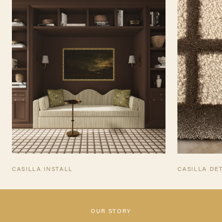
INQUIRE
TEARSHEET
CASILLA INSTALL
CASILLA DE
OUR STORY