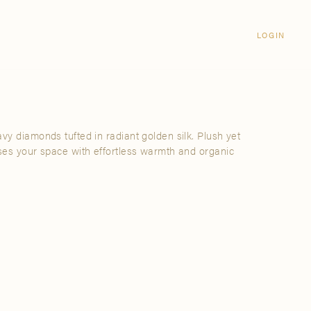
Login
CLOSE
LOGIN
LOGIN
Visit Us
Email address
Grand Rapids
Password
3232 Kraft Avenue SE Grand Rapids,
Michigan 49512
vy diamonds tufted in radiant golden silk. Plush yet
Password Reset
uses your space with effortless warmth and organic
FIND A SHOWROOM NEAR ME
SIGN IN