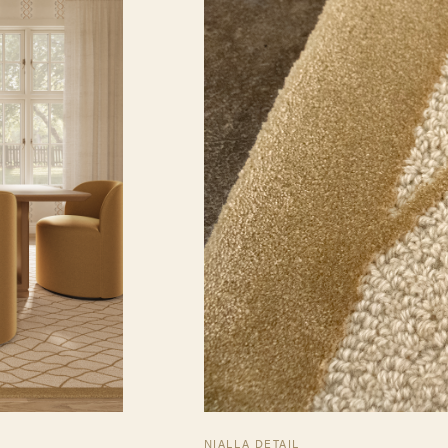
NIALLA DETAIL