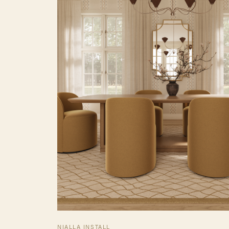
NIALLA INSTALL