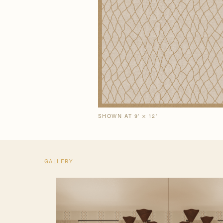
Our Story
Craf
The Semi-Custom
New Arrivals
Brow
Brow
Process
SHOWN AT 9' × 12'
GALLERY