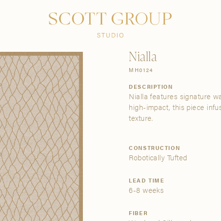
PRODUCTS
DISCOVER
CONTACT US
TRADE
Nialla
MH0124
DESCRIPTION
Nialla features signature wa
high-impact, this piece inf
texture.
CONSTRUCTION
Robotically Tufted
LEAD TIME
6-8 weeks
FIBER