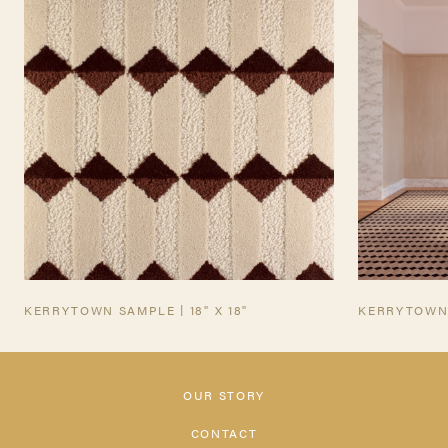
INQUIRE
TEARSHEET
KERRYTOWN SAMPLE | 18" X 18"
KERRYTOWN
OUR STORY
CONTACT