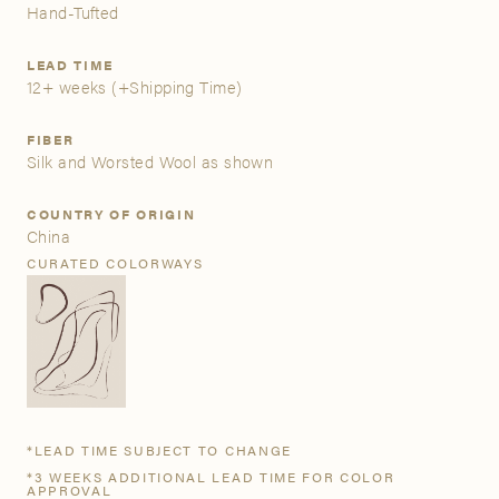
Hand-Tufted
A&D Trade Account
LEAD TIME
12+ weeks
(+Shipping Time)
As an A&D trade account owner you will be able to save
your favorite products to personalized project folders, gain
FIBER
access to share and edit your company account
Silk and Worsted Wool as shown
information, and inquire about products and quoting with
your dedicated account executive. To get started, let’s get
COUNTRY OF ORIGIN
more acquainted; please follow the link to apply.
China
CURATED COLORWAYS
APPLY FOR AN A&D TRADE ACCOUNT
*LEAD TIME SUBJECT TO CHANGE
*3 WEEKS ADDITIONAL LEAD TIME FOR COLOR
APPROVAL