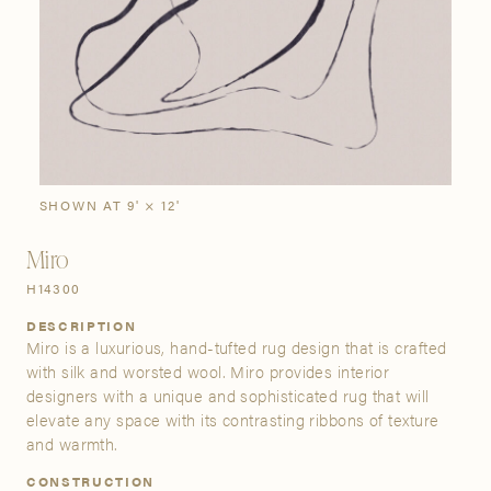
SIGN IN
Stories
Gallery
Visit Us
Grand Rapids
Bestsellers
Buy Now
New Arrivals
The Custom Process
3232 Kraft Avenue SE Grand Rapids, Michigan 49512
SHOWN AT 9' × 12'
Miro
FIND A SHOWROOM NEAR ME
H14300
DESCRIPTION
Miro is a luxurious, hand-tufted rug design that is crafted
with silk and worsted wool. Miro provides interior
designers with a unique and sophisticated rug that will
elevate any space with its contrasting ribbons of texture
and warmth.
CONSTRUCTION