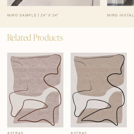
MIRO SAMPLE | 24" X 24"
MIRO INSTA
Related Products
ASTRAS
ASTRAS