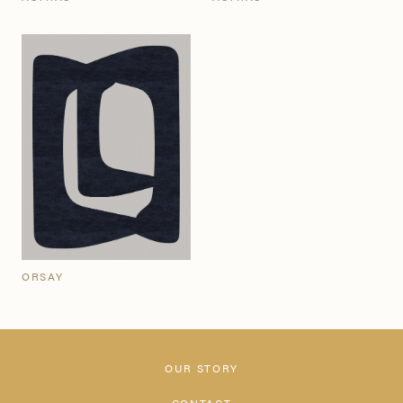
ORSAY
OUR STORY
CONTACT