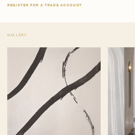
REGISTER FOR A TRADE ACCOUNT
GALLERY
TEARSHEET