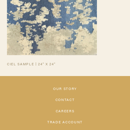
CIEL SAMPLE | 24" X 24"
OUR STORY
CONTACT
CAREERS
TRADE ACCOUNT