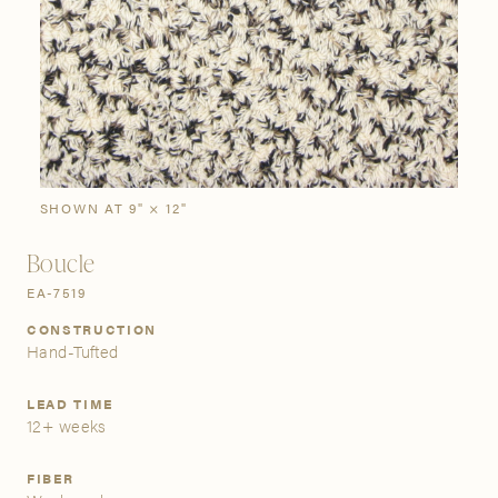
SIGN IN
Stories
Gallery
Visit Us
Grand Rapids
Bestsellers
Buy Now
New Arrivals
The Custom Process
3232 Kraft Avenue SE Grand Rapids, Michigan 49512
SHOWN AT 9" × 12"
Boucle
FIND A SHOWROOM NEAR ME
EA-7519
CONSTRUCTION
Hand-Tufted
LEAD TIME
12+ weeks
FIBER