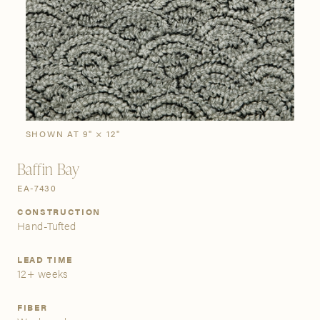
SIGN IN
Stories
Gallery
Visit Us
Grand Rapids
Bestsellers
Buy Now
New Arrivals
The Custom Process
3232 Kraft Avenue SE Grand Rapids, Michigan 49512
SHOWN AT 9" × 12"
Baffin Bay
FIND A SHOWROOM NEAR ME
EA-7430
CONSTRUCTION
Hand-Tufted
LEAD TIME
12+ weeks
FIBER