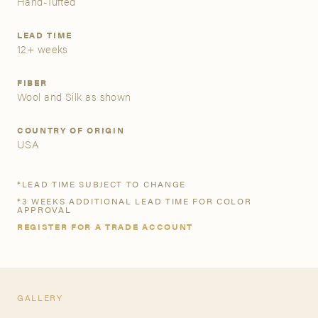
Hand-Tufted
A&D Trade Account
LEAD TIME
12+ weeks
As an A&D trade account owner you will be able to save
your favorite products to personalized project folders, gain
FIBER
Wool and Silk as shown
access to share and edit your company account
information, and inquire about products and quoting with
your dedicated account executive. To get started, let’s get
COUNTRY OF ORIGIN
more acquainted; please follow the link to apply.
USA
APPLY FOR AN A&D TRADE ACCOUNT
*LEAD TIME SUBJECT TO CHANGE
*3 WEEKS ADDITIONAL LEAD TIME FOR COLOR
APPROVAL
REGISTER FOR A TRADE ACCOUNT
GALLERY