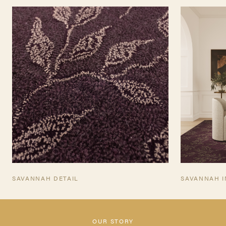
TEARSHEET
SAVANNAH DETAIL
SAVANNAH I
OUR STORY