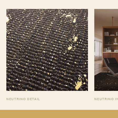
TEARSHEET
NEUTRINO DETAIL
NEUTRINO I