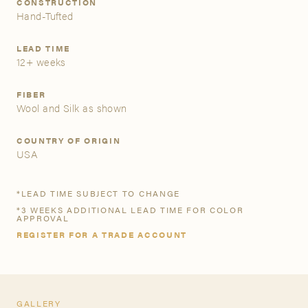
CONSTRUCTION
Hand-Tufted
A&D Trade Account
LEAD TIME
12+ weeks
As an A&D trade account owner you will be able to save
your favorite products to personalized project folders, gain
access to share and edit your company account
FIBER
Wool and Silk as shown
information, and inquire about products and quoting with
your dedicated account executive. To get started, let’s get
more acquainted; please follow the link to apply.
COUNTRY OF ORIGIN
USA
APPLY FOR AN A&D TRADE ACCOUNT
*LEAD TIME SUBJECT TO CHANGE
*3 WEEKS ADDITIONAL LEAD TIME FOR COLOR
APPROVAL
REGISTER FOR A TRADE ACCOUNT
GALLERY