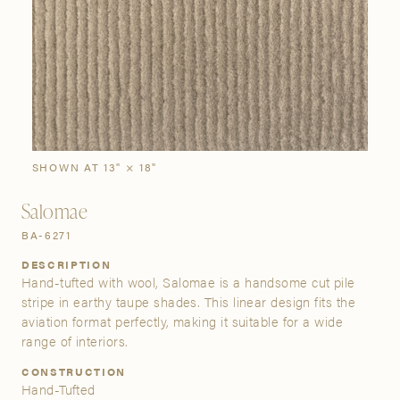
SIGN IN
Stories
Gallery
Visit Us
Grand Rapids
Bestsellers
Buy Now
New Arrivals
The Custom Process
3232 Kraft Avenue SE Grand Rapids, Michigan 49512
SHOWN AT 13" × 18"
Salomae
FIND A SHOWROOM NEAR ME
BA-6271
DESCRIPTION
Hand-tufted with wool, Salomae is a handsome cut pile
stripe in earthy taupe shades. This linear design fits the
aviation format perfectly, making it suitable for a wide
range of interiors.
CONSTRUCTION
Hand-Tufted