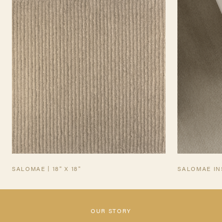
TEARSHEET
SALOMAE | 18" X 18"
SALOMAE IN
OUR STORY