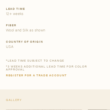
LEAD TIME
A&D Trade Account
12+ weeks
As an A&D trade account owner you will be able to save
FIBER
your favorite products to personalized project folders, gain
Wool and Silk as shown
access to share and edit your company account
information, and inquire about products and quoting with
COUNTRY OF ORIGIN
your dedicated account executive. To get started, let’s get
USA
more acquainted; please follow the link to apply.
*LEAD TIME SUBJECT TO CHANGE
APPLY FOR AN A&D TRADE ACCOUNT
*3 WEEKS ADDITIONAL LEAD TIME FOR COLOR
APPROVAL
REGISTER FOR A TRADE ACCOUNT
GALLERY