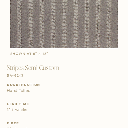
SIGN IN
Stories
Gallery
Visit Us
Grand Rapids
Bestsellers
Buy Now
New Arrivals
The Custom Process
3232 Kraft Avenue SE Grand Rapids, Michigan 49512
SHOWN AT 9" × 12"
Stripes Semi-Custom
FIND A SHOWROOM NEAR ME
BA-6243
CONSTRUCTION
Hand-Tufted
LEAD TIME
12+ weeks
FIBER