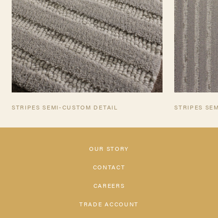
STRIPES SEMI-CUSTOM DETAIL
STRIPES SE
OUR STORY
CONTACT
CAREERS
TRADE ACCOUNT