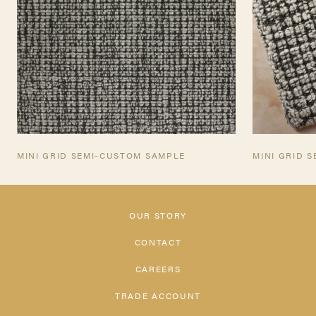
MINI GRID SEMI-CUSTOM SAMPLE
MINI GRID 
OUR STORY
CONTACT
CAREERS
TRADE ACCOUNT