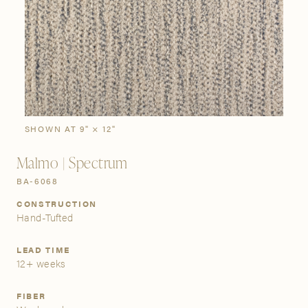
SIGN IN
Stories
Gallery
Visit Us
Grand Rapids
Bestsellers
Buy Now
New Arrivals
The Custom Process
3232 Kraft Avenue SE Grand Rapids, Michigan 49512
SHOWN AT 9" × 12"
Malmo | Spectrum
FIND A SHOWROOM NEAR ME
BA-6068
CONSTRUCTION
Hand-Tufted
LEAD TIME
12+ weeks
FIBER