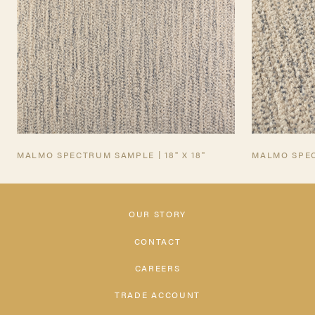
MALMO SPECTRUM SAMPLE | 18" X 18"
MALMO SPE
OUR STORY
CONTACT
CAREERS
TRADE ACCOUNT