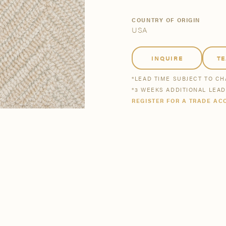
tsmanship
Stories
COUNTRY OF ORIGIN
USA
se All
se All
Bestsellers
Buy Now
INQUIRE
T
*LEAD TIME SUBJECT TO C
*3 WEEKS ADDITIONAL LEA
REGISTER FOR A TRADE AC