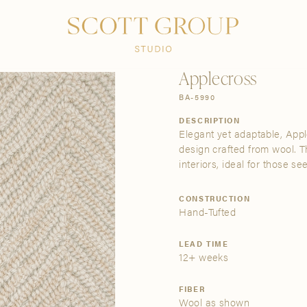
PRODUCTS
DISCOVER
CONTACT US
TRADE
Applecross
BA-5990
DESCRIPTION
Elegant yet adaptable, Apple
design crafted from wool. T
interiors, ideal for those se
CONSTRUCTION
Hand-Tufted
LEAD TIME
12+ weeks
FIBER
Wool as shown