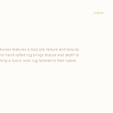
Login
CLOSE
LOGIN
LOGIN
Visit Us
Email address
Grand Rapids
Password
3232 Kraft Avenue SE Grand Rapids,
Michigan 49512
cross features a loop pile texture and textural
Password Reset
his hand-tufted rug brings texture and depth to
FIND A SHOWROOM NEAR ME
eking a luxury wool rug tailored to their space.
SIGN IN