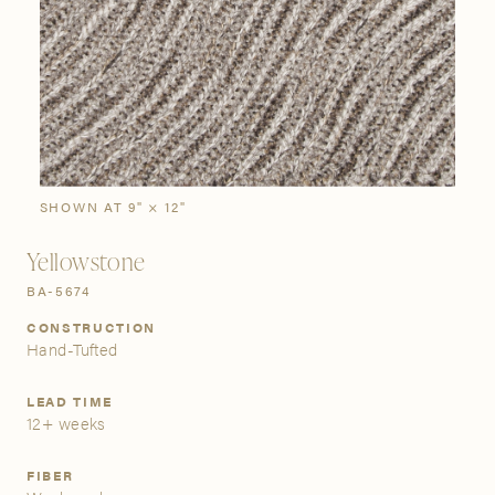
SIGN IN
Stories
Gallery
Visit Us
Grand Rapids
Bestsellers
Buy Now
New Arrivals
The Custom Process
3232 Kraft Avenue SE Grand Rapids, Michigan 49512
SHOWN AT 9" × 12"
Yellowstone
FIND A SHOWROOM NEAR ME
BA-5674
CONSTRUCTION
Hand-Tufted
LEAD TIME
12+ weeks
FIBER