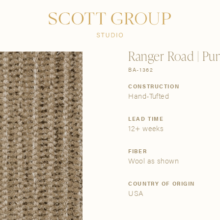
PRODUCTS
DISCOVER
CONTACT US
TRADE
Ranger Road | Pu
BA-1362
CONSTRUCTION
Hand-Tufted
LEAD TIME
12+ weeks
FIBER
Wool as shown
COUNTRY OF ORIGIN
USA