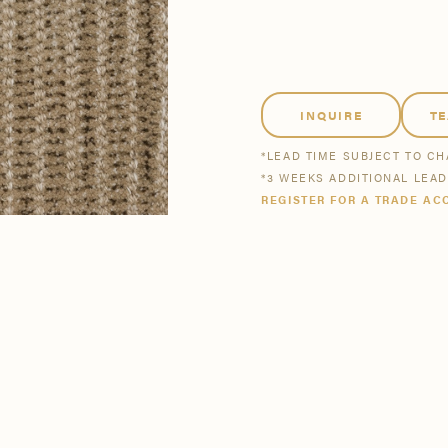
tsmanship
Stories
se All
se All
Bestsellers
Buy Now
INQUIRE
T
*LEAD TIME SUBJECT TO C
*3 WEEKS ADDITIONAL LEA
REGISTER FOR A TRADE AC